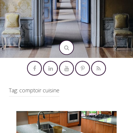
Tag:
comptoir cuisine