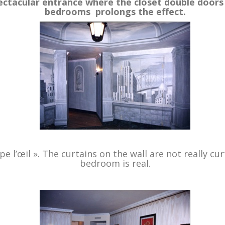
pectacular entrance where the closet double doors
bedrooms prolongs the effect.
.
 l’œil ». The curtains on the wall are not really cu
bedroom is real.