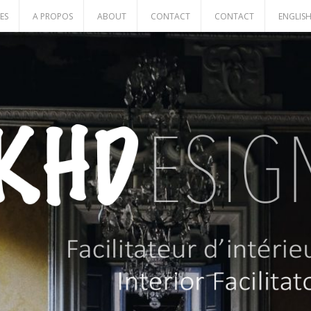
ES
A PROPOS
ABOUT
CONTACT
CONTACT
ENGLIS