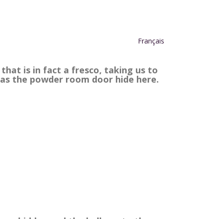
Français
hat is in fact a fresco, taking us to
 as the powder room door hide here.