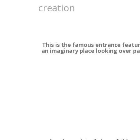
creation
This is the famous entrance featur
an imaginary place looking over p