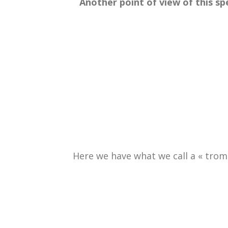
.
Another point of view of this s
Here we have what we call a « trompe