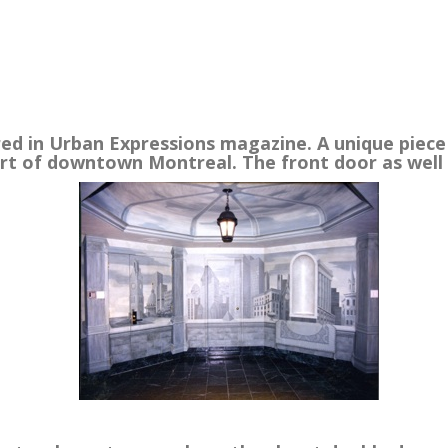
.
ed in Urban Expressions magazine. A unique piece t
art of downtown Montreal. The front door as well