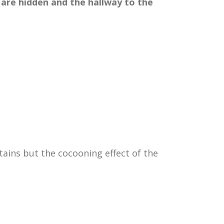
 are hidden and the hallway
to the
rtains but the cocooning effect of the