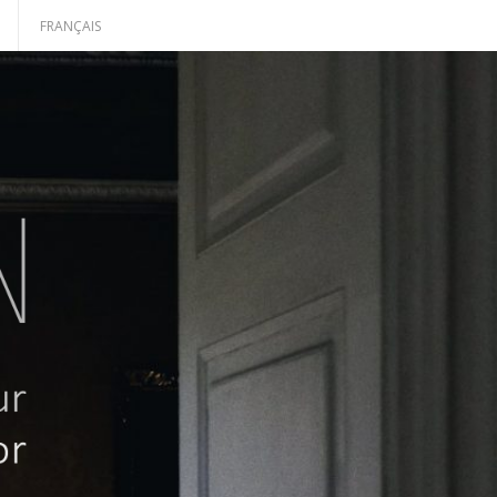
H
FRANÇAIS